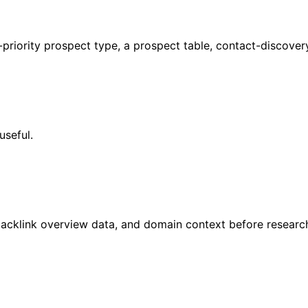
-priority prospect type, a prospect table, contact-discover
useful.
acklink overview data, and domain context before research