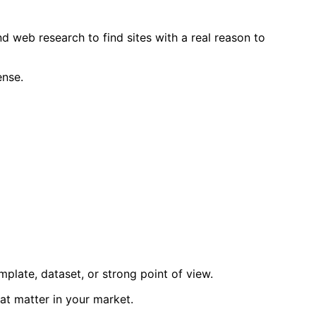
d web research to find sites with a real reason to
ense.
mplate, dataset, or strong point of view.
hat matter in your market.