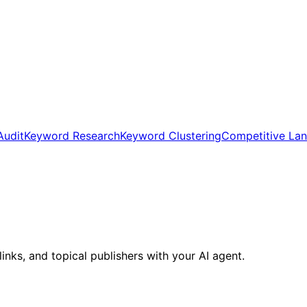
Audit
Keyword Research
Keyword Clustering
Competitive La
inks, and topical publishers with your AI agent.