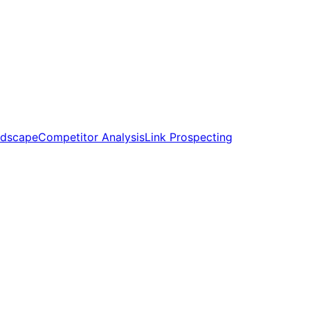
ndscape
Competitor Analysis
Link Prospecting