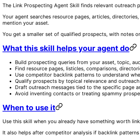
The Link Prospecting Agent Skill finds relevant outreach 
Your agent searches resource pages, articles, directories
mention your asset.
You get a smaller set of qualified prospects, with notes
What this skill helps your agent do
Build prospecting queries from your asset, topic, au
Find resource pages, listicles, comparisons, directorie
Use competitor backlink patterns to understand whe
Qualify prospects by topical relevance and outreach
Draft outreach messages tied to the specific page a
Avoid inventing contacts or treating spammy prospec
When to use it
Use this skill when you already have something worth linkin
It also helps after competitor analysis if backlink pattern