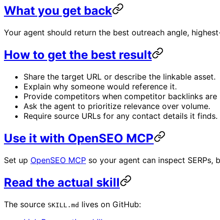
What you get back
Your agent should return the best outreach angle, highest
How to get the best result
Share the target URL or describe the linkable asset.
Explain why someone would reference it.
Provide competitors when competitor backlinks are 
Ask the agent to prioritize relevance over volume.
Require source URLs for any contact details it finds.
Use it with OpenSEO MCP
Set up
OpenSEO MCP
so your agent can inspect SERPs, b
Read the actual skill
The source
lives on GitHub:
SKILL.md