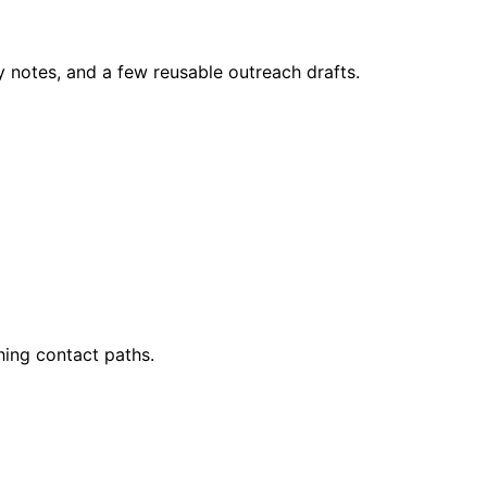
y notes, and a few reusable outreach drafts.
ing contact paths.