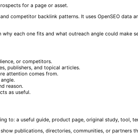
prospects for a page or asset.
, and competitor backlink patterns. It uses OpenSEO data an
 on why each one fits and what outreach angle could make s
dience, or competitors.
s, publishers, and topical articles.
re attention comes from.
 angle.
nd reason.
ts as useful.
g to: a useful guide, product page, original study, tool, te
s show publications, directories, communities, or partners t