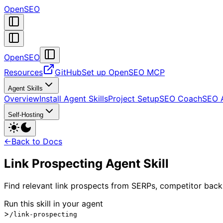
OpenSEO
OpenSEO
Resources
GitHub
Set up OpenSEO MCP
Agent Skills
Overview
Install Agent Skills
Project Setup
SEO Coach
SEO 
Self-Hosting
←
Back to Docs
Link Prospecting Agent Skill
Find relevant link prospects from SERPs, competitor backl
Run this skill in your agent
>
/link-prospecting