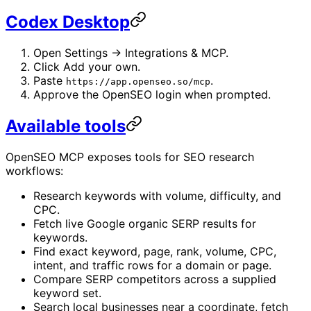
Codex Desktop
Open Settings -> Integrations & MCP.
Click Add your own.
Paste
.
https://app.openseo.so/mcp
Approve the OpenSEO login when prompted.
Available tools
OpenSEO MCP exposes tools for SEO research
workflows:
Research keywords with volume, difficulty, and
CPC.
Fetch live Google organic SERP results for
keywords.
Find exact keyword, page, rank, volume, CPC,
intent, and traffic rows for a domain or page.
Compare SERP competitors across a supplied
keyword set.
Search local businesses near a coordinate, fetch