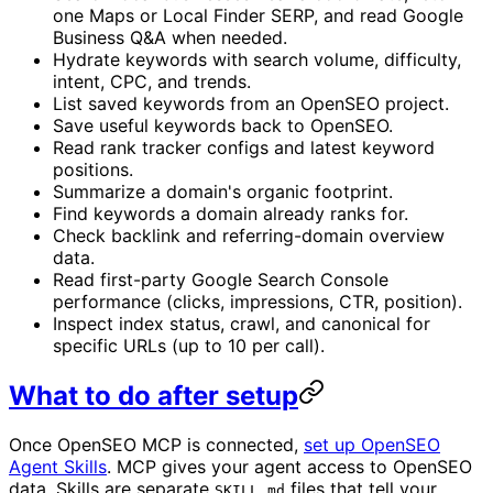
one Maps or Local Finder SERP, and read Google
Business Q&A when needed.
Hydrate keywords with search volume, difficulty,
intent, CPC, and trends.
List saved keywords from an OpenSEO project.
Save useful keywords back to OpenSEO.
Read rank tracker configs and latest keyword
positions.
Summarize a domain's organic footprint.
Find keywords a domain already ranks for.
Check backlink and referring-domain overview
data.
Read first-party Google Search Console
performance (clicks, impressions, CTR, position).
Inspect index status, crawl, and canonical for
specific URLs (up to 10 per call).
What to do after setup
Once OpenSEO MCP is connected,
set up OpenSEO
Agent Skills
. MCP gives your agent access to OpenSEO
data. Skills are separate
files that tell your
SKILL.md