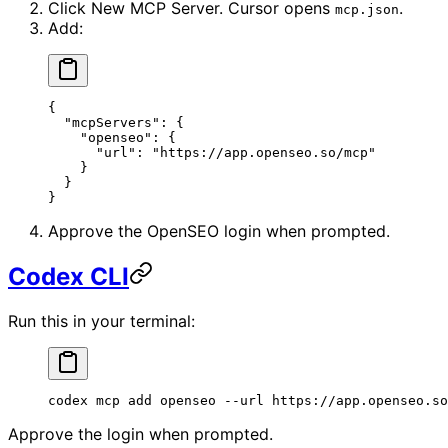
Click New MCP Server. Cursor opens
.
mcp.json
Add:
{
  "mcpServers"
: {
    "openseo"
: {
      "url"
: 
"https://app.openseo.so/mcp"
    }
  }
}
Approve the OpenSEO login when prompted.
Codex CLI
Run this in your terminal:
codex
 mcp
 add
 openseo
 --url
 https://app.openseo.so
Approve the login when prompted.