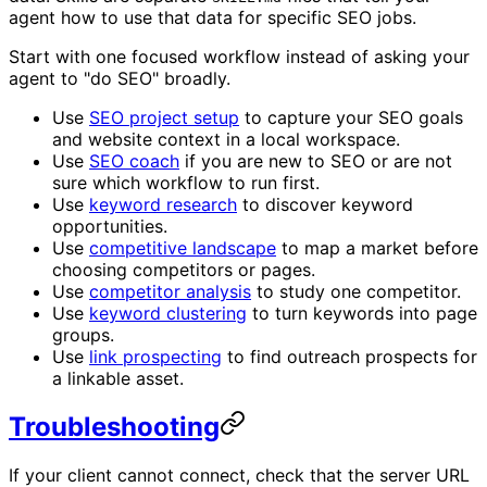
agent how to use that data for specific SEO jobs.
Start with one focused workflow instead of asking your
agent to "do SEO" broadly.
Use
SEO project setup
to capture your SEO goals
and website context in a local workspace.
Use
SEO coach
if you are new to SEO or are not
sure which workflow to run first.
Use
keyword research
to discover keyword
opportunities.
Use
competitive landscape
to map a market before
choosing competitors or pages.
Use
competitor analysis
to study one competitor.
Use
keyword clustering
to turn keywords into page
groups.
Use
link prospecting
to find outreach prospects for
a linkable asset.
Troubleshooting
If your client cannot connect, check that the server URL