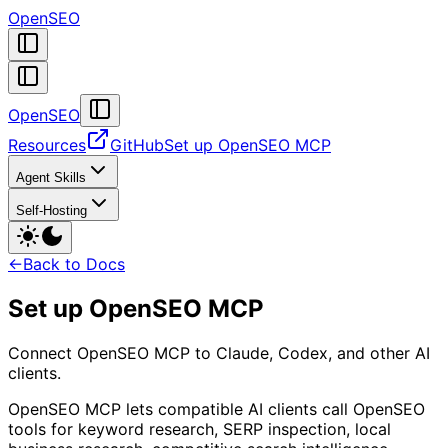
OpenSEO
OpenSEO
Resources
GitHub
Set up OpenSEO MCP
Agent Skills
Self-Hosting
←
Back to Docs
Set up OpenSEO MCP
Connect OpenSEO MCP to Claude, Codex, and other AI
clients.
OpenSEO MCP lets compatible AI clients call OpenSEO
tools for keyword research, SERP inspection, local