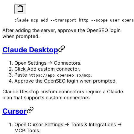
claude
 mcp
 add
 --transport
 http
 --scope
 user
 opens
After adding the server, approve the OpenSEO login
when prompted.
Claude Desktop
Open Settings -> Connectors.
Click Add custom connector.
Paste
.
https://app.openseo.so/mcp
Approve the OpenSEO login when prompted.
Claude Desktop custom connectors require a Claude
plan that supports custom connectors.
Cursor
Open Cursor Settings -> Tools & Integrations ->
MCP Tools.