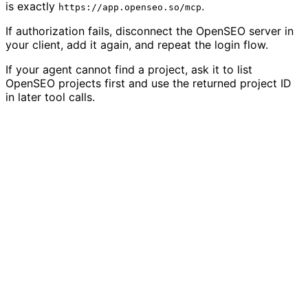
is exactly
.
https://app.openseo.so/mcp
If authorization fails, disconnect the OpenSEO server in
your client, add it again, and repeat the login flow.
If your agent cannot find a project, ask it to list
OpenSEO projects first and use the returned project ID
in later tool calls.