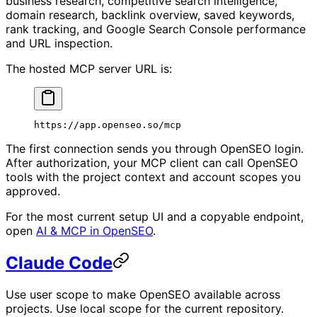
business research, competitive search intelligence,
domain research, backlink overview, saved keywords,
rank tracking, and Google Search Console performance
and URL inspection.
The hosted MCP server URL is:
https://app.openseo.so/mcp
The first connection sends you through OpenSEO login.
After authorization, your MCP client can call OpenSEO
tools with the project context and account scopes you
approved.
For the most current setup UI and a copyable endpoint,
open
AI & MCP in OpenSEO
.
Claude Code
Use user scope to make OpenSEO available across
projects. Use local scope for the current repository.