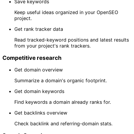
Save keywords
Keep useful ideas organized in your OpenSEO
project.
Get rank tracker data
Read tracked-keyword positions and latest results
from your project's rank trackers.
Competitive research
Get domain overview
Summarize a domain's organic footprint.
Get domain keywords
Find keywords a domain already ranks for.
Get backlinks overview
Check backlink and referring-domain stats.