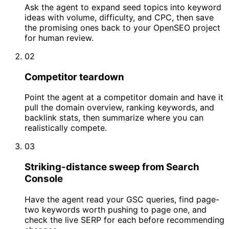
Ask the agent to expand seed topics into keyword
ideas with volume, difficulty, and CPC, then save
the promising ones back to your OpenSEO project
for human review.
02
Competitor teardown
Point the agent at a competitor domain and have it
pull the domain overview, ranking keywords, and
backlink stats, then summarize where you can
realistically compete.
03
Striking-distance sweep from Search
Console
Have the agent read your GSC queries, find page-
two keywords worth pushing to page one, and
check the live SERP for each before recommending