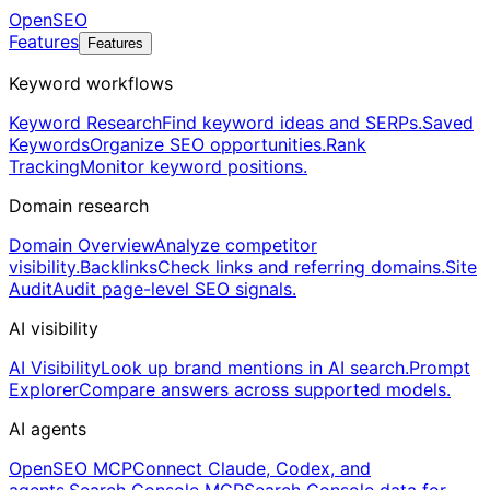
OpenSEO
Features
Features
Keyword workflows
Keyword Research
Find keyword ideas and SERPs.
Saved
Keywords
Organize SEO opportunities.
Rank
Tracking
Monitor keyword positions.
Domain research
Domain Overview
Analyze competitor
visibility.
Backlinks
Check links and referring domains.
Site
Audit
Audit page-level SEO signals.
AI visibility
AI Visibility
Look up brand mentions in AI search.
Prompt
Explorer
Compare answers across supported models.
AI agents
OpenSEO MCP
Connect Claude, Codex, and