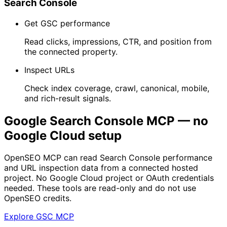
Search Console
Get GSC performance
Read clicks, impressions, CTR, and position from
the connected property.
Inspect URLs
Check index coverage, crawl, canonical, mobile,
and rich-result signals.
Google Search Console MCP — no
Google Cloud setup
OpenSEO MCP can read Search Console performance
and URL inspection data from a connected hosted
project. No Google Cloud project or OAuth credentials
needed. These tools are read-only and do not use
OpenSEO credits.
Explore GSC MCP