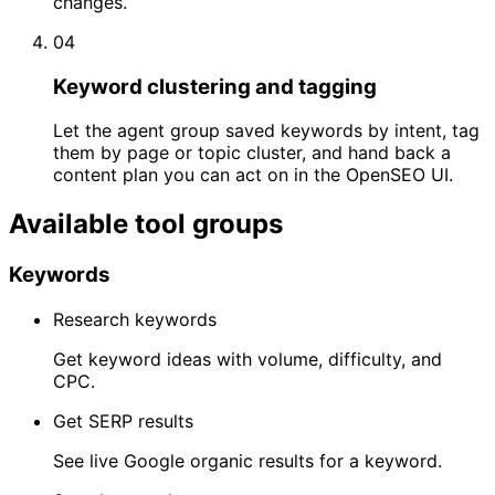
changes.
04
Keyword clustering and tagging
Let the agent group saved keywords by intent, tag
them by page or topic cluster, and hand back a
content plan you can act on in the OpenSEO UI.
Available tool groups
Keywords
Research keywords
Get keyword ideas with volume, difficulty, and
CPC.
Get SERP results
See live Google organic results for a keyword.