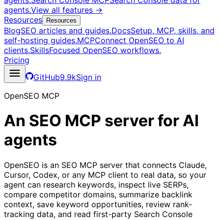
agents.
Search Console MCP
Search Console data for
agents.
View all features
→
Resources
Resources
Blog
SEO articles and guides.
Docs
Setup, MCP, skills, and
self-hosting guides.
MCP
Connect OpenSEO to AI
clients.
Skills
Focused OpenSEO workflows.
Pricing
GitHub
9.9k
Sign in
OpenSEO MCP
An SEO MCP server for AI
agents
OpenSEO is an SEO MCP server that connects Claude,
Cursor, Codex, or any MCP client to real data, so your
agent can research keywords, inspect live SERPs,
compare competitor domains, summarize backlink
context, save keyword opportunities, review rank-
tracking data, and read first-party Search Console