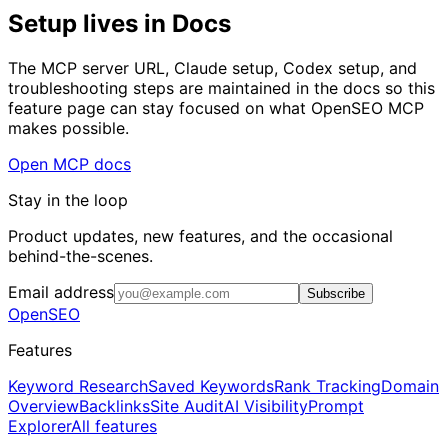
Setup lives in Docs
The MCP server URL, Claude setup, Codex setup, and
troubleshooting steps are maintained in the docs so this
feature page can stay focused on what OpenSEO MCP
makes possible.
Open MCP docs
Stay in the loop
Product updates, new features, and the occasional
behind-the-scenes.
Email address
Subscribe
OpenSEO
Features
Keyword Research
Saved Keywords
Rank Tracking
Domain
Overview
Backlinks
Site Audit
AI Visibility
Prompt
Explorer
All features