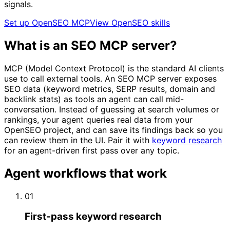
signals.
Set up OpenSEO MCP
View OpenSEO skills
What is an SEO MCP server?
MCP (Model Context Protocol) is the standard AI clients
use to call external tools. An SEO MCP server exposes
SEO data (keyword metrics, SERP results, domain and
backlink stats) as tools an agent can call mid-
conversation. Instead of guessing at search volumes or
rankings, your agent queries real data from your
OpenSEO project, and can save its findings back so you
can review them in the UI. Pair it with
keyword research
for an agent-driven first pass over any topic.
Agent workflows that work
01
First-pass keyword research